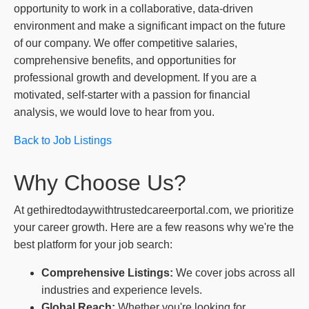
opportunity to work in a collaborative, data-driven
environment and make a significant impact on the future
of our company. We offer competitive salaries,
comprehensive benefits, and opportunities for
professional growth and development. If you are a
motivated, self-starter with a passion for financial
analysis, we would love to hear from you.
Back to Job Listings
Why Choose Us?
At gethiredtodaywithtrustedcareerportal.com, we prioritize
your career growth. Here are a few reasons why we're the
best platform for your job search:
Comprehensive Listings:
We cover jobs across all
industries and experience levels.
Global Reach:
Whether you're looking for