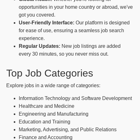
opportunities in your home country or abroad, we've
got you covered.
User-Friendly Interface:
Our platform is designed
for ease of use, ensuring a seamless job search
experience.
Regular Updates:
New job listings are added
every 30 minutes, so you never miss out.
Top Job Categories
Explore jobs in a wide range of categories:
Information Technology and Software Development
Healthcare and Medicine
Engineering and Manufacturing
Education and Training
Marketing, Advertising, and Public Relations
Finance and Accounting