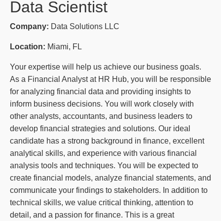
Data Scientist
Company:
Data Solutions LLC
Location:
Miami, FL
Your expertise will help us achieve our business goals.
As a Financial Analyst at HR Hub, you will be responsible
for analyzing financial data and providing insights to
inform business decisions. You will work closely with
other analysts, accountants, and business leaders to
develop financial strategies and solutions. Our ideal
candidate has a strong background in finance, excellent
analytical skills, and experience with various financial
analysis tools and techniques. You will be expected to
create financial models, analyze financial statements, and
communicate your findings to stakeholders. In addition to
technical skills, we value critical thinking, attention to
detail, and a passion for finance. This is a great