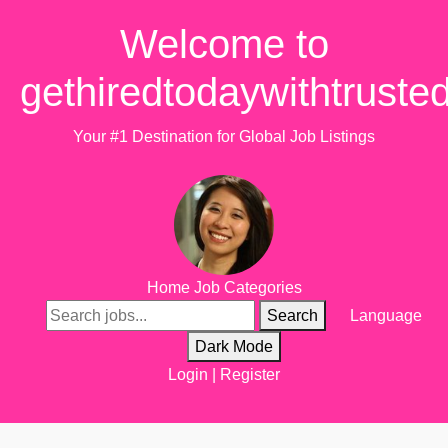
Welcome to
gethiredtodaywithtruste
Your #1 Destination for Global Job Listings
Home
Job Categories
Search
Language
Dark Mode
Login
|
Register