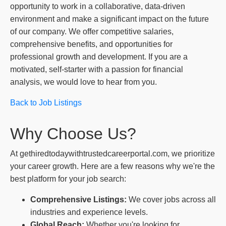
opportunity to work in a collaborative, data-driven
environment and make a significant impact on the future
of our company. We offer competitive salaries,
comprehensive benefits, and opportunities for
professional growth and development. If you are a
motivated, self-starter with a passion for financial
analysis, we would love to hear from you.
Back to Job Listings
Why Choose Us?
At gethiredtodaywithtrustedcareerportal.com, we prioritize
your career growth. Here are a few reasons why we're the
best platform for your job search:
Comprehensive Listings:
We cover jobs across all
industries and experience levels.
Global Reach:
Whether you're looking for