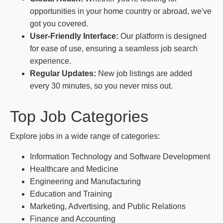
opportunities in your home country or abroad, we've
got you covered.
User-Friendly Interface:
Our platform is designed
for ease of use, ensuring a seamless job search
experience.
Regular Updates:
New job listings are added
every 30 minutes, so you never miss out.
Top Job Categories
Explore jobs in a wide range of categories:
Information Technology and Software Development
Healthcare and Medicine
Engineering and Manufacturing
Education and Training
Marketing, Advertising, and Public Relations
Finance and Accounting