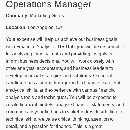
Operations Manager
Company:
Marketing Gurus
Location:
Los Angeles, CA
Your expertise will help us achieve our business goals.
As a Financial Analyst at HR Hub, you will be responsible
for analyzing financial data and providing insights to
inform business decisions. You will work closely with
other analysts, accountants, and business leaders to
develop financial strategies and solutions. Our ideal
candidate has a strong background in finance, excellent
analytical skills, and experience with various financial
analysis tools and techniques. You will be expected to
create financial models, analyze financial statements, and
communicate your findings to stakeholders. In addition to
technical skills, we value critical thinking, attention to
detail, and a passion for finance. This is a great