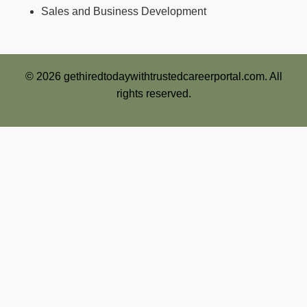
Sales and Business Development
© 2026 gethiredtodaywithtrustedcareerportal.com. All
rights reserved.