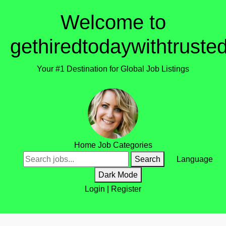
Welcome to
gethiredtodaywithtruste
Your #1 Destination for Global Job Listings
Home
Job Categories
Search
Language
Dark Mode
Login
|
Register