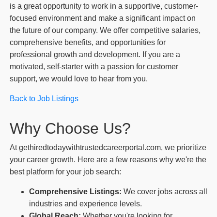
is a great opportunity to work in a supportive, customer-
focused environment and make a significant impact on
the future of our company. We offer competitive salaries,
comprehensive benefits, and opportunities for
professional growth and development. If you are a
motivated, self-starter with a passion for customer
support, we would love to hear from you.
Back to Job Listings
Why Choose Us?
At gethiredtodaywithtrustedcareerportal.com, we prioritize
your career growth. Here are a few reasons why we're the
best platform for your job search:
Comprehensive Listings:
We cover jobs across all
industries and experience levels.
Global Reach:
Whether you're looking for