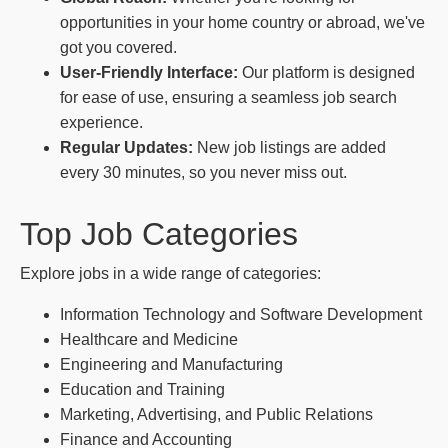
opportunities in your home country or abroad, we've
got you covered.
User-Friendly Interface:
Our platform is designed
for ease of use, ensuring a seamless job search
experience.
Regular Updates:
New job listings are added
every 30 minutes, so you never miss out.
Top Job Categories
Explore jobs in a wide range of categories:
Information Technology and Software Development
Healthcare and Medicine
Engineering and Manufacturing
Education and Training
Marketing, Advertising, and Public Relations
Finance and Accounting