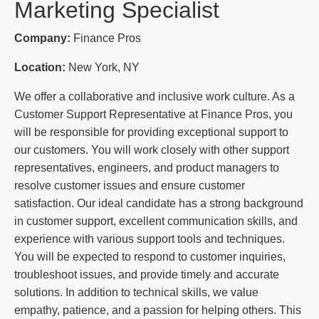
Marketing Specialist
Company:
Finance Pros
Location:
New York, NY
We offer a collaborative and inclusive work culture. As a
Customer Support Representative at Finance Pros, you
will be responsible for providing exceptional support to
our customers. You will work closely with other support
representatives, engineers, and product managers to
resolve customer issues and ensure customer
satisfaction. Our ideal candidate has a strong background
in customer support, excellent communication skills, and
experience with various support tools and techniques.
You will be expected to respond to customer inquiries,
troubleshoot issues, and provide timely and accurate
solutions. In addition to technical skills, we value
empathy, patience, and a passion for helping others. This