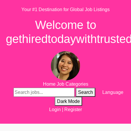
Your #1 Destination for Global Job Listings
Welcome to
gethiredtodaywithtruste
Home
Job Categories
Search
Language
Dark Mode
Login
|
Register