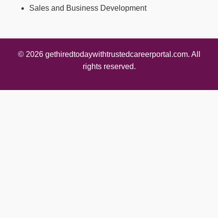
Sales and Business Development
© 2026 gethiredtodaywithtrustedcareerportal.com. All
rights reserved.