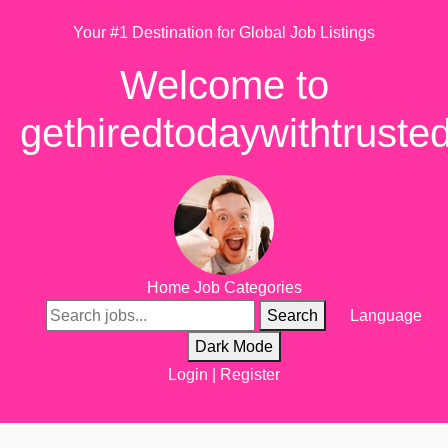
Your #1 Destination for Global Job Listings
Welcome to
gethiredtodaywithtruste
Home
Job Categories
Search
Language
Dark Mode
Login
|
Register