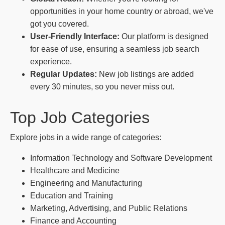
opportunities in your home country or abroad, we've
got you covered.
User-Friendly Interface:
Our platform is designed
for ease of use, ensuring a seamless job search
experience.
Regular Updates:
New job listings are added
every 30 minutes, so you never miss out.
Top Job Categories
Explore jobs in a wide range of categories:
Information Technology and Software Development
Healthcare and Medicine
Engineering and Manufacturing
Education and Training
Marketing, Advertising, and Public Relations
Finance and Accounting