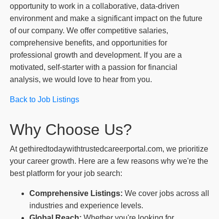
opportunity to work in a collaborative, data-driven
environment and make a significant impact on the future
of our company. We offer competitive salaries,
comprehensive benefits, and opportunities for
professional growth and development. If you are a
motivated, self-starter with a passion for financial
analysis, we would love to hear from you.
Back to Job Listings
Why Choose Us?
At gethiredtodaywithtrustedcareerportal.com, we prioritize
your career growth. Here are a few reasons why we're the
best platform for your job search:
Comprehensive Listings:
We cover jobs across all
industries and experience levels.
Global Reach:
Whether you're looking for