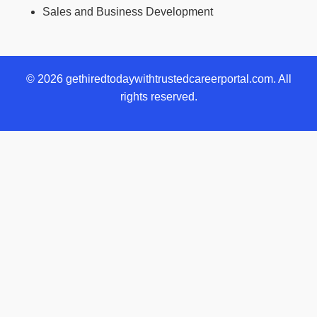
Sales and Business Development
© 2026 gethiredtodaywithtrustedcareerportal.com. All
rights reserved.