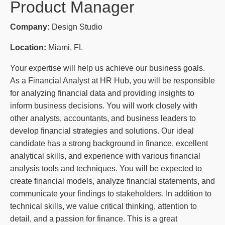
Product Manager
Company:
Design Studio
Location:
Miami, FL
Your expertise will help us achieve our business goals.
As a Financial Analyst at HR Hub, you will be responsible
for analyzing financial data and providing insights to
inform business decisions. You will work closely with
other analysts, accountants, and business leaders to
develop financial strategies and solutions. Our ideal
candidate has a strong background in finance, excellent
analytical skills, and experience with various financial
analysis tools and techniques. You will be expected to
create financial models, analyze financial statements, and
communicate your findings to stakeholders. In addition to
technical skills, we value critical thinking, attention to
detail, and a passion for finance. This is a great